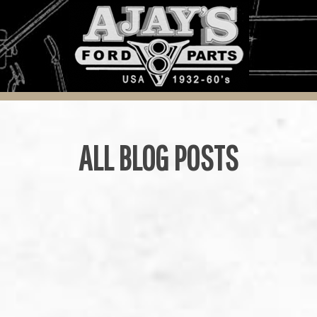
ALL BLOG POSTS