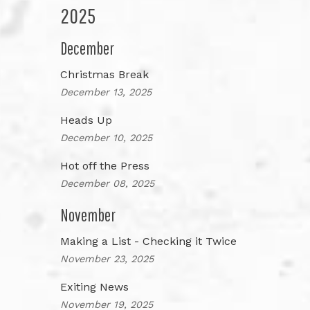
2025
December
Christmas Break
December 13, 2025
Heads Up
December 10, 2025
Hot off the Press
December 08, 2025
November
Making a List - Checking it Twice
November 23, 2025
Exiting News
November 19, 2025