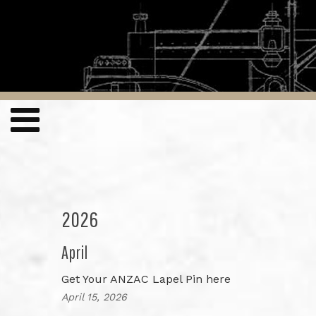
2026
April
Get Your ANZAC Lapel Pin here
April 15, 2026