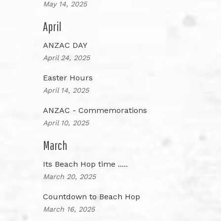
May 14, 2025
April
ANZAC DAY
April 24, 2025
Easter Hours
April 14, 2025
ANZAC - Commemorations
April 10, 2025
March
Its Beach Hop time .....
March 20, 2025
Countdown to Beach Hop
March 16, 2025