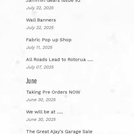
Jammin Gears Issue 92
July 22, 2025
Wall Banners
July 22, 2025
Fabric Pop up Shop
July 11, 2025
All Roads Lead to Rotorua .....
July 07, 2025
June
Taking Pre Orders NOW
June 30, 2025
We will be at .....
June 30, 2025
The Great Ajay's Garage Sale