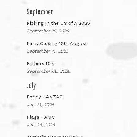
September
Picking In the US of A 2025
September 15, 2025
Early Closing 12th August
September 11, 2025
Fathers Day
September 06, 2025
July
Poppy - ANZAC
July 31, 2025
Flags - AMC
July 26, 2025