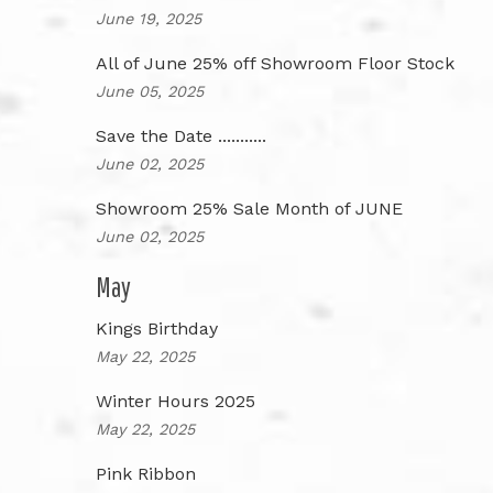
June 19, 2025
All of June 25% off Showroom Floor Stock
June 05, 2025
Save the Date ...........
June 02, 2025
Showroom 25% Sale Month of JUNE
June 02, 2025
May
Kings Birthday
May 22, 2025
Winter Hours 2025
May 22, 2025
Pink Ribbon