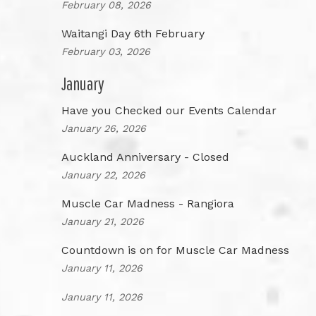
February 08, 2026
Waitangi Day 6th February
February 03, 2026
January
Have you Checked our Events Calendar
January 26, 2026
Auckland Anniversary - Closed
January 22, 2026
Muscle Car Madness - Rangiora
January 21, 2026
Countdown is on for Muscle Car Madness
January 11, 2026
January 11, 2026