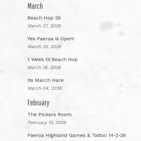
March
Beach Hop 26
March 27, 2026
Yes Paeroa is Open!
March 25, 2026
1 Week til Beach Hop
March 18, 2026
Its March Hare
March 04, 2026
February
The Pickers Room
February 15, 2026
Paeroa Highland Games & Tattoo 14-2-26