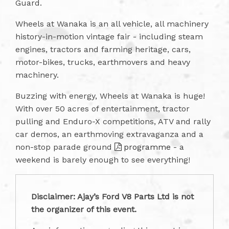
Guard.
Wheels at Wanaka is an all vehicle, all machinery
history-in-motion vintage fair - including steam
engines, tractors and farming heritage, cars,
motor-bikes, trucks, earthmovers and heavy
machinery.
Buzzing with energy, Wheels at Wanaka is huge!
With over 50 acres of entertainment, tractor
pulling and Enduro-X competitions, ATV and rally
car demos, an earthmoving extravaganza and a
non-stop parade ground
programme
- a
weekend is barely enough to see everything!
Disclaimer: Ajay’s Ford V8 Parts Ltd is not
the organizer of this event.