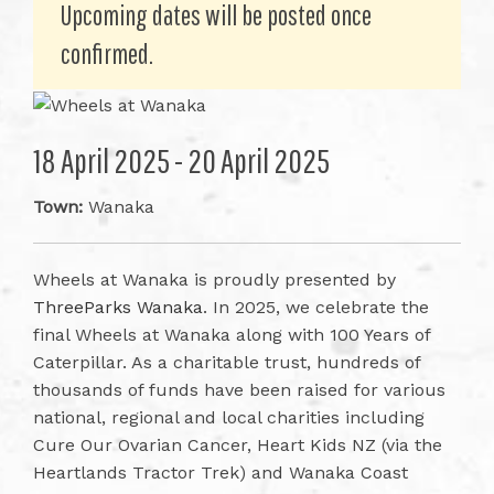
Upcoming dates will be posted once
confirmed.
18 April 2025 - 20 April 2025
Town:
Wanaka
Wheels at Wanaka is proudly presented by
ThreeParks Wanaka
. In 2025, we celebrate the
final Wheels at Wanaka along with 100 Years of
Caterpillar. As a charitable trust, hundreds of
thousands of funds have been raised for various
national, regional and local charities including
Cure Our Ovarian Cancer, Heart Kids NZ (via the
Heartlands Tractor Trek) and Wanaka Coast