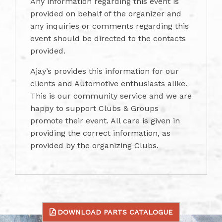
Any information regarding this event is
provided on behalf of the organizer and
any inquiries or comments regarding this
event should be directed to the contacts
provided.
Ajay’s provides this information for our
clients and Automotive enthusiasts alike.
This is our community service and we are
happy to support Clubs & Groups
promote their event. All care is given in
providing the correct information, as
provided by the organizing Clubs.
DOWNLOAD PARTS CATALOGUE