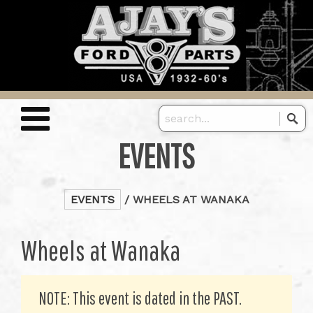
EVENTS
EVENTS
/ WHEELS AT WANAKA
Wheels at Wanaka
NOTE: This event is dated in the PAST.