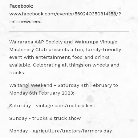
Facebook:
www.facebook.com/events/569240350814158/?
ref=newsfeed
Wairarapa A&P Society and Wairarapa Vintage
Machinery Club presents a fun, family-friendly
event with entertainment, food and drinks
available. Celebrating all things on wheels and
tracks.
Waitangi Weekend - Saturday 4th February to
Monday 6th February 2023:-
Saturday - vintage cars/motorbikes.
Sunday - trucks & truck show.
Monday - agriculture/tractors/farmers day.