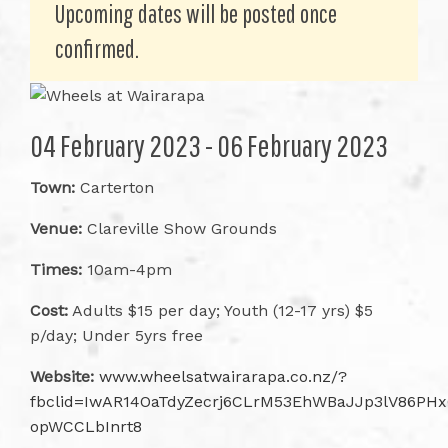
Upcoming dates will be posted once
confirmed.
04 February 2023 - 06 February 2023
Town:
Carterton
Venue:
Clareville Show Grounds
Times:
10am-4pm
Cost:
Adults $15 per day; Youth (12-17 yrs) $5
p/day; Under 5yrs free
Website:
www.wheelsatwairarapa.co.nz/?
fbclid=IwAR14OaTdyZecrj6CLrM53EhWBaJJp3lV86PHx
opWCCLbInrt8