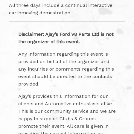
All three days include a continual interactive
earthmoving demostration.
Disclaimer: Ajay’s Ford V8 Parts Ltd is not
the organizer of this event.
Any information regarding this event is
provided on behalf of the organizer and
any inquiries or comments regarding this
event should be directed to the contacts
provided.
Ajay’s provides this information for our
clients and Automotive enthusiasts alike.
This is our community service and we are
happy to support Clubs & Groups
promote their event. All care is given in
providing the correct information, as