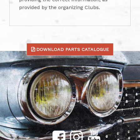
provided by the organizing Clubs.
DOWNLOAD PARTS CATALOGUE