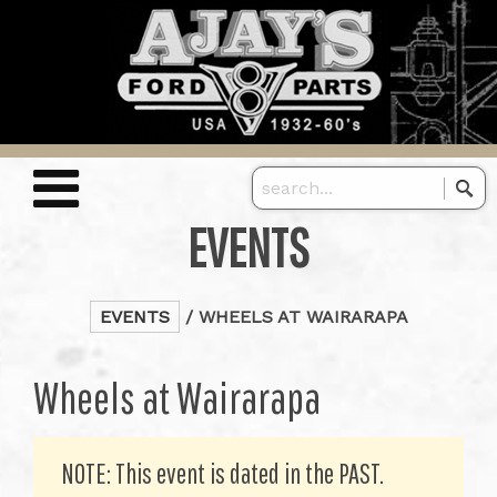
EVENTS
EVENTS
/ WHEELS AT WAIRARAPA
Wheels at Wairarapa
NOTE: This event is dated in the PAST.