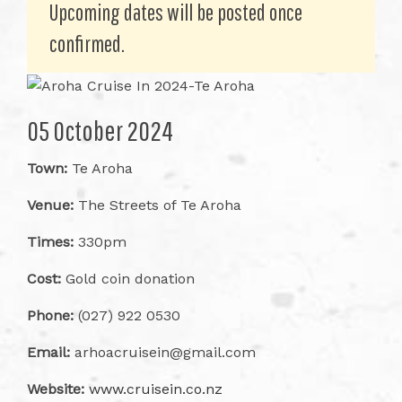
Upcoming dates will be posted once
confirmed.
05 October 2024
Town:
Te Aroha
Venue:
The Streets of Te Aroha
Times:
330pm
Cost:
Gold coin donation
Phone:
(027) 922 0530
Email:
arhoacruisein@gmail.com
Website:
www.cruisein.co.nz