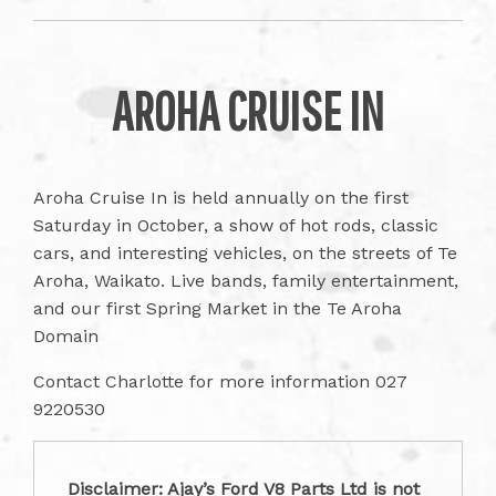
AROHA CRUISE IN
Aroha Cruise In is held annually on the first
Saturday in October, a show of hot rods, classic
cars, and interesting vehicles, on the streets of Te
Aroha, Waikato. Live bands, family entertainment,
and our first Spring Market in the Te Aroha
Domain
Contact Charlotte for more information 027
9220530
Disclaimer: Ajay’s Ford V8 Parts Ltd is not