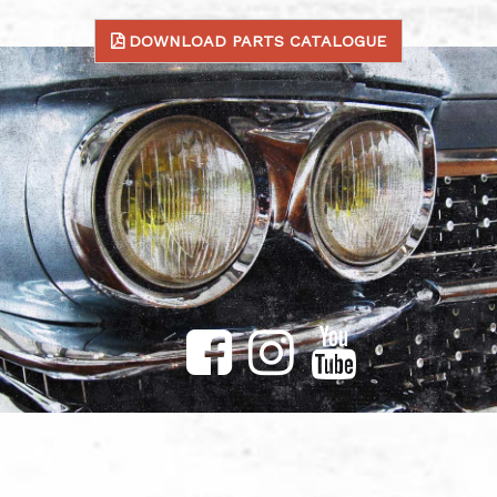
DOWNLOAD PARTS CATALOGUE