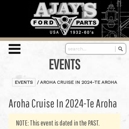
EVENTS
EVENTS
/ AROHA CRUISE IN 2024-TE AROHA
Aroha Cruise In 2024-Te Aroha
NOTE: This event is dated in the PAST.