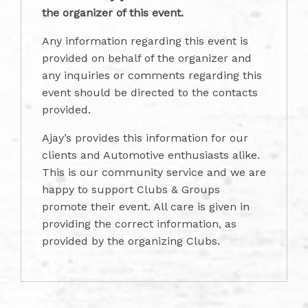
the organizer of this event.
Any information regarding this event is
provided on behalf of the organizer and
any inquiries or comments regarding this
event should be directed to the contacts
provided.
Ajay’s provides this information for our
clients and Automotive enthusiasts alike.
This is our community service and we are
happy to support Clubs & Groups
promote their event. All care is given in
providing the correct information, as
provided by the organizing Clubs.