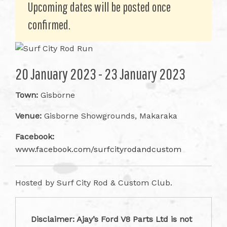
Upcoming dates will be posted once
confirmed.
20 January 2023 - 23 January 2023
Town:
Gisborne
Venue:
Gisborne Showgrounds, Makaraka
Facebook:
www.facebook.com/surfcityrodandcustom
Hosted by Surf City Rod & Custom Club.
Disclaimer: Ajay’s Ford V8 Parts Ltd is not