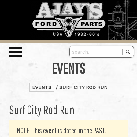
EVENTS
EVENTS
/ SURF CITY ROD RUN
Surf City Rod Run
NOTE: This event is dated in the PAST.