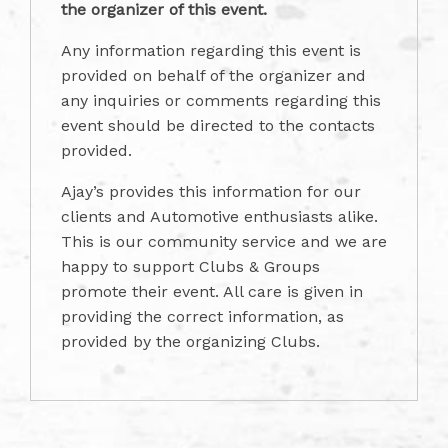
the organizer of this event.
Any information regarding this event is
provided on behalf of the organizer and
any inquiries or comments regarding this
event should be directed to the contacts
provided.
Ajay’s provides this information for our
clients and Automotive enthusiasts alike.
This is our community service and we are
happy to support Clubs & Groups
promote their event. All care is given in
providing the correct information, as
provided by the organizing Clubs.