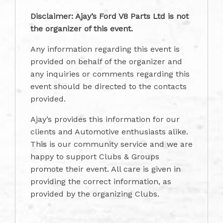
Disclaimer: Ajay’s Ford V8 Parts Ltd is not
the organizer of this event.
Any information regarding this event is
provided on behalf of the organizer and
any inquiries or comments regarding this
event should be directed to the contacts
provided.
Ajay’s provides this information for our
clients and Automotive enthusiasts alike.
This is our community service and we are
happy to support Clubs & Groups
promote their event. All care is given in
providing the correct information, as
provided by the organizing Clubs.