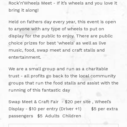
Rock’n’Wheels Meet - If it’s wheels and you love it
bring it along!
Held on fathers day every year, this event is open
to anyone with any type of wheels to put on
display for the public to enjoy. There are public
choice prizes for best ‘wheels’ as well as live
music, food, swap meet and craft stalls and
entertainment.
We are a small group and run as a charitable
trust - all profits go back to the local community
groups that run the food stalls and assist with the
running of this fantastic day
Swap Meet & Craft Fair - $20 per site , Wheel’s
Display - $10 per entry (Driver +1) $5 per extra
passengers $5 Adults Children