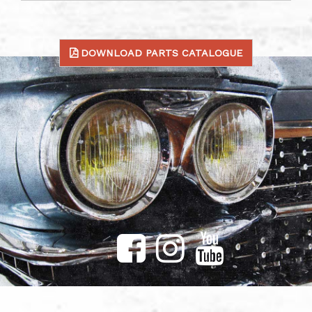
DOWNLOAD PARTS CATALOGUE