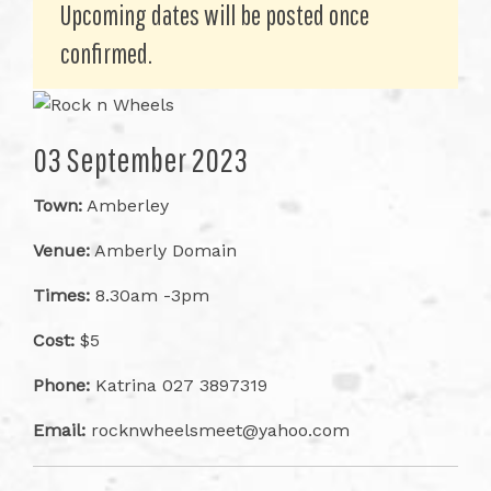
Upcoming dates will be posted once
confirmed.
03 September 2023
Town:
Amberley
Venue:
Amberly Domain
Times:
8.30am -3pm
Cost:
$5
Phone:
Katrina 027 3897319
Email:
rocknwheelsmeet@yahoo.com