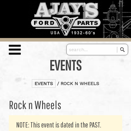
EVENTS
EVENTS
/ ROCK N WHEELS
Rock n Wheels
NOTE: This event is dated in the PAST.