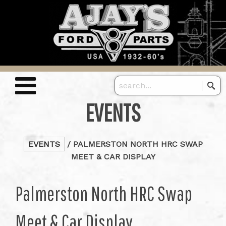
EVENTS
EVENTS
/ PALMERSTON NORTH HRC SWAP
MEET & CAR DISPLAY
Palmerston North HRC Swap
Meet & Car Display