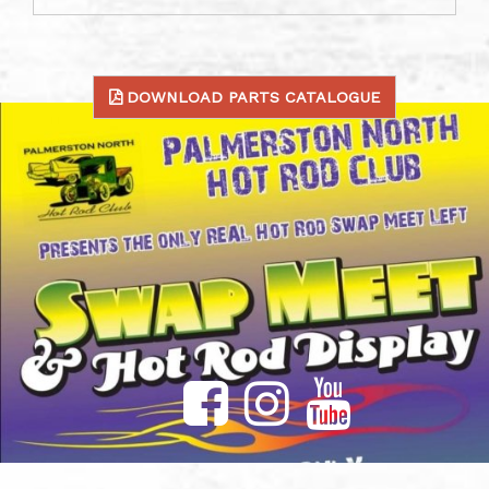
DOWNLOAD PARTS CATALOGUE