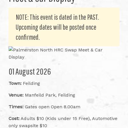
NOTE: This event is dated in the PAST.
Upcoming dates will be posted once
confirmed.
01 August 2026
Town:
Feilding
Venue:
Manfeild Park, Feilding
Times:
Gates open Open 8.00am
Cost:
Adults $10 (Kids under 15 Free), Automotive
only swapsite $10