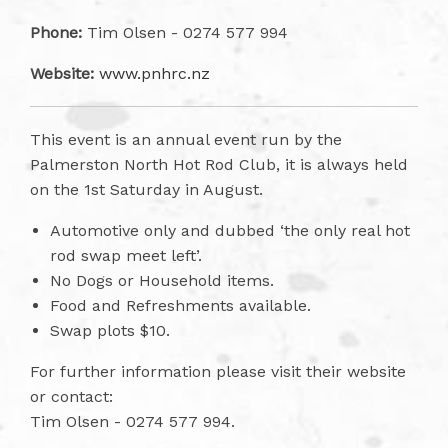
Phone:
Tim Olsen - 0274 577 994
Website:
www.pnhrc.nz
This event is an annual event run by the
Palmerston North Hot Rod Club, it is always held
on the 1st Saturday in August.
Automotive only and dubbed ‘the only real hot
rod swap meet left’.
No Dogs or Household items.
Food and Refreshments available.
Swap plots $10.
For further information please visit their website
or contact:
Tim Olsen - 0274 577 994.