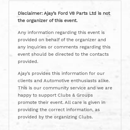
Disclaimer: Ajay’s Ford V8 Parts Ltd is not
the organizer of this event.
Any information regarding this event is
provided on behalf of the organizer and
any inquiries or comments regarding this
event should be directed to the contacts
provided.
Ajay’s provides this information for our
clients and Automotive enthusiasts alike.
This is our community service and we are
happy to support Clubs & Groups
promote their event. All care is given in
providing the correct information, as
provided by the organizing Clubs.