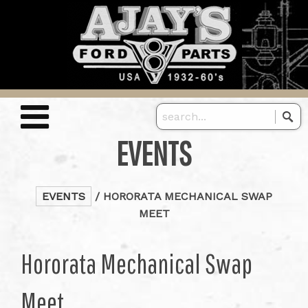
EVENTS
EVENTS
/ HORORATA MECHANICAL SWAP
MEET
Hororata Mechanical Swap
Meet