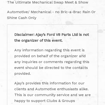
The Ultimate Mechanical Swap Meet & Show
Automotive/ Mechanical - no Bric-a-Brac Rain Or
Shine Cash Only
Disclaimer: Ajay’s Ford V8 Parts Ltd is not
the organizer of this event.
Any information regarding this event is
provided on behalf of the organizer and
any inquiries or comments regarding this
event should be directed to the contacts
provided.
Ajay’s provides this information for our
clients and Automotive enthusiasts alike.
This is our community service and we are
happy to support Clubs & Groups