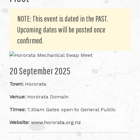
NOTE: This event is dated in the PAST.
Upcoming dates will be posted once
confirmed.
20 September 2025
Town:
Hororata
Venue:
Hororata Domain
Times:
7.30am Gates open to General Public
Website:
www.hororata.org.nz