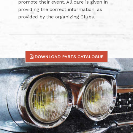
promote their event. All care is given in
providing the correct information, as
provided by the organizing Clubs.
DOWNLOAD PARTS CATALOGUE