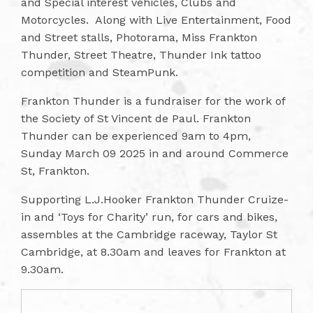
and Special interest vehicles, Clubs and
Motorcycles. Along with Live Entertainment, Food
and Street stalls, Photorama, Miss Frankton
Thunder, Street Theatre, Thunder Ink tattoo
competition and SteamPunk.
Frankton Thunder is a fundraiser for the work of
the Society of St Vincent de Paul. Frankton
Thunder can be experienced 9am to 4pm,
Sunday March 09 2025 in and around Commerce
St, Frankton.
Supporting L.J.Hooker Frankton Thunder Cruize-
in and ‘Toys for Charity’ run, for cars and bikes,
assembles at the Cambridge raceway, Taylor St
Cambridge, at 8.30am and leaves for Frankton at
9.30am.