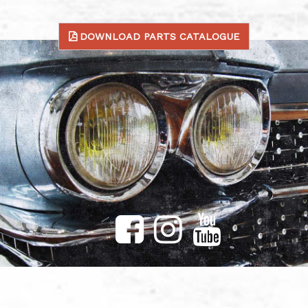
DOWNLOAD PARTS CATALOGUE