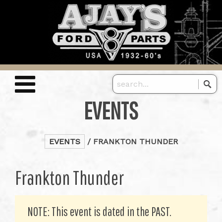
EVENTS
EVENTS
/ FRANKTON THUNDER
Frankton Thunder
NOTE: This event is dated in the PAST.