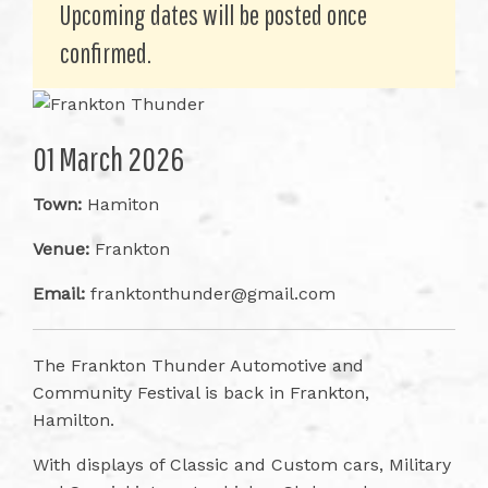
Upcoming dates will be posted once
confirmed.
01 March 2026
Town:
Hamiton
Venue:
Frankton
Email:
franktonthunder@gmail.com
The Frankton Thunder Automotive and
Community Festival is back in Frankton,
Hamilton.
With displays of Classic and Custom cars, Military