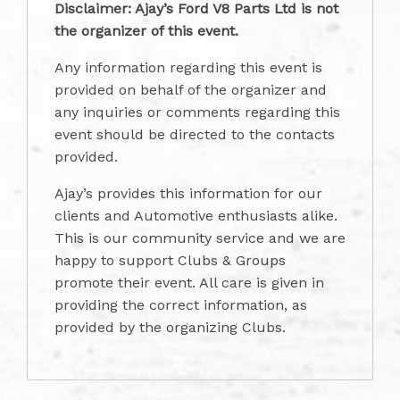
Disclaimer: Ajay’s Ford V8 Parts Ltd is not
the organizer of this event.
Any information regarding this event is
provided on behalf of the organizer and
any inquiries or comments regarding this
event should be directed to the contacts
provided.
Ajay’s provides this information for our
clients and Automotive enthusiasts alike.
This is our community service and we are
happy to support Clubs & Groups
promote their event. All care is given in
providing the correct information, as
provided by the organizing Clubs.